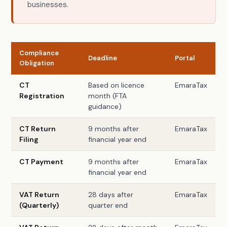
businesses.
Compliance
Deadline
Portal
Obligation
CT
Based on licence
EmaraTax
Registration
month (FTA
guidance)
CT Return
9 months after
EmaraTax
Filing
financial year end
CT Payment
9 months after
EmaraTax
financial year end
VAT Return
28 days after
EmaraTax
(Quarterly)
quarter end