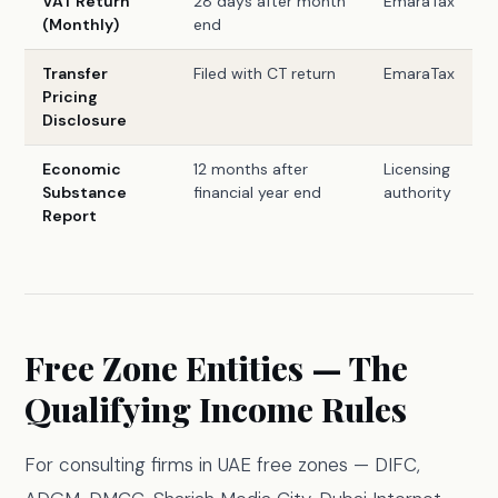
VAT Return
28 days after month
EmaraTax
(Monthly)
end
Transfer
Filed with CT return
EmaraTax
Pricing
Disclosure
Economic
12 months after
Licensing
Substance
financial year end
authority
Report
Free Zone Entities — The
Qualifying Income Rules
For consulting firms in UAE free zones — DIFC,