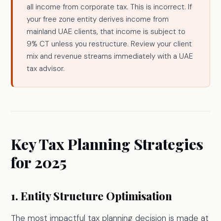
all income from corporate tax. This is incorrect. If
your free zone entity derives income from
mainland UAE clients, that income is subject to
9% CT unless you restructure. Review your client
mix and revenue streams immediately with a UAE
tax advisor.
Key Tax Planning Strategies
for 2025
1. Entity Structure Optimisation
The most impactful tax planning decision is made at