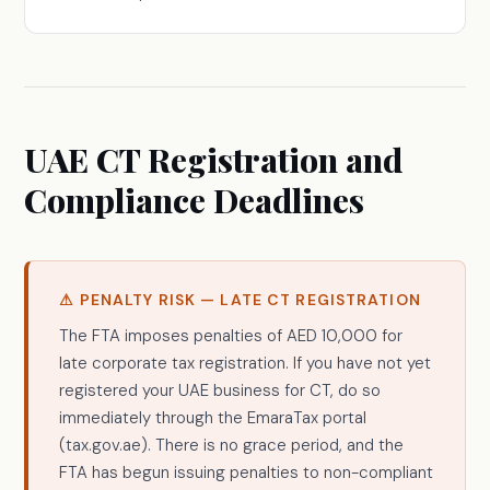
UAE CT Registration and
Compliance Deadlines
⚠ PENALTY RISK — LATE CT REGISTRATION
The FTA imposes penalties of AED 10,000 for
late corporate tax registration. If you have not yet
registered your UAE business for CT, do so
immediately through the EmaraTax portal
(tax.gov.ae). There is no grace period, and the
FTA has begun issuing penalties to non-compliant