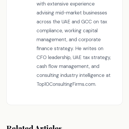
with extensive experience
advising mid-market businesses
across the UAE and GCC on tax
compliance, working capital
management, and corporate
finance strategy. He writes on
CFO leadership, UAE tax strategy,
cash flow management, and
consulting industry intelligence at
Top10ConsultingFirms.com.
Related Articles