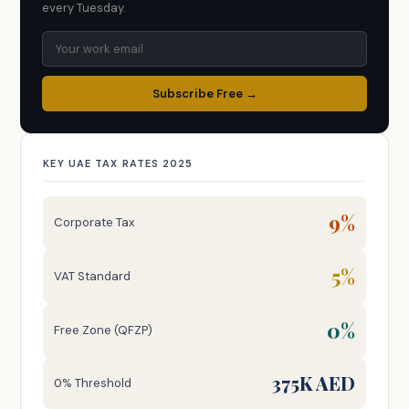
every Tuesday.
Subscribe Free →
KEY UAE TAX RATES 2025
9%
Corporate Tax
5%
VAT Standard
0%
Free Zone (QFZP)
375K AED
0% Threshold