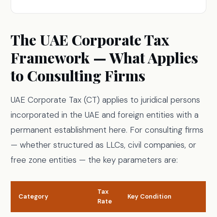
The UAE Corporate Tax
Framework — What Applies
to Consulting Firms
UAE Corporate Tax (CT) applies to juridical persons
incorporated in the UAE and foreign entities with a
permanent establishment here. For consulting firms
— whether structured as LLCs, civil companies, or
free zone entities — the key parameters are:
Tax
Category
Key Condition
Rate