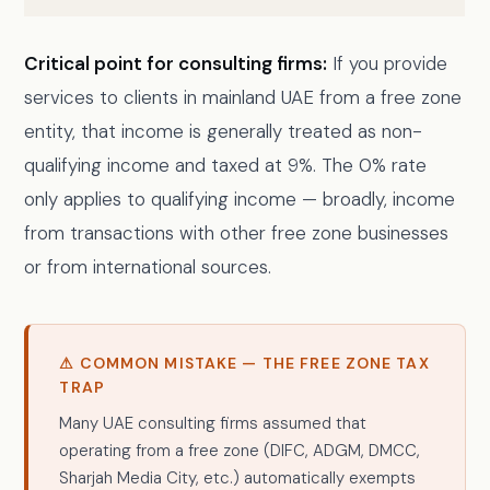
Critical point for consulting firms:
If you provide
services to clients in mainland UAE from a free zone
entity, that income is generally treated as non-
qualifying income and taxed at 9%. The 0% rate
only applies to qualifying income — broadly, income
from transactions with other free zone businesses
or from international sources.
⚠ COMMON MISTAKE — THE FREE ZONE TAX
TRAP
Many UAE consulting firms assumed that
operating from a free zone (DIFC, ADGM, DMCC,
Sharjah Media City, etc.) automatically exempts