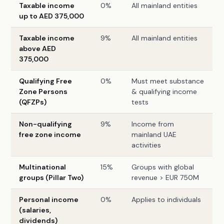
Taxable income
0%
All mainland entities
up to AED 375,000
Taxable income
9%
All mainland entities
above AED
375,000
Qualifying Free
0%
Must meet substance
Zone Persons
& qualifying income
(QFZPs)
tests
Non-qualifying
9%
Income from
free zone income
mainland UAE
activities
Multinational
15%
Groups with global
groups (Pillar Two)
revenue > EUR 750M
Personal income
0%
Applies to individuals
(salaries,
dividends)