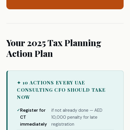
Your 2025 Tax Planning
Action Plan
✦ 10 ACTIONS EVERY UAE
CONSULTING CFO SHOULD TAKE
NOW
Register for
if not already done — AED
CT
10,000 penalty for late
immediately
registration