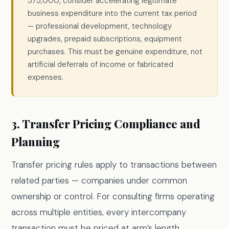
375,000, consider accelerating legitimate
business expenditure into the current tax period
— professional development, technology
upgrades, prepaid subscriptions, equipment
purchases. This must be genuine expenditure, not
artificial deferrals of income or fabricated
expenses.
3. Transfer Pricing Compliance and
Planning
Transfer pricing rules apply to transactions between
related parties — companies under common
ownership or control. For consulting firms operating
across multiple entities, every intercompany
transaction must be priced at arm’s length.