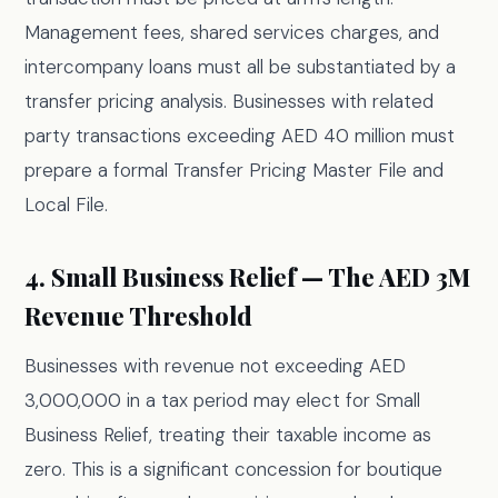
Management fees, shared services charges, and
intercompany loans must all be substantiated by a
transfer pricing analysis. Businesses with related
party transactions exceeding AED 40 million must
prepare a formal Transfer Pricing Master File and
Local File.
4. Small Business Relief — The AED 3M
Revenue Threshold
Businesses with revenue not exceeding AED
3,000,000 in a tax period may elect for Small
Business Relief, treating their taxable income as
zero. This is a significant concession for boutique