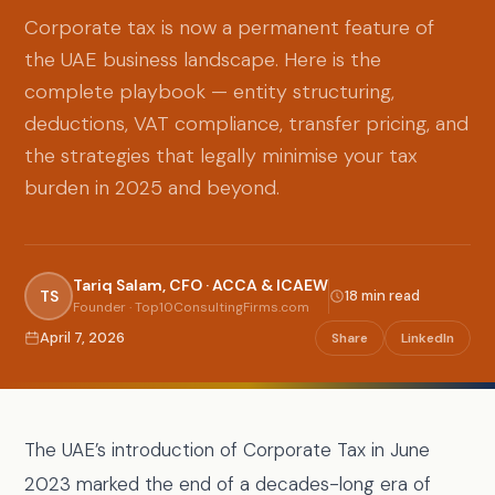
Corporate tax is now a permanent feature of
the UAE business landscape. Here is the
complete playbook — entity structuring,
deductions, VAT compliance, transfer pricing, and
the strategies that legally minimise your tax
burden in 2025 and beyond.
Tariq Salam, CFO · ACCA & ICAEW
TS
18 min read
Founder · Top10ConsultingFirms.com
April 7, 2026
Share
LinkedIn
The UAE’s introduction of Corporate Tax in June
2023 marked the end of a decades-long era of