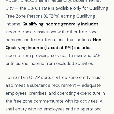
ADGM, DMCC, Sharjah Media City, Dubai Internet
City — the 0% CT rate is available only for Qualifying
Free Zone Persons (QFZPs) earning Qualifying
Income.
Qualifying Income generally includes:
income from transactions with other free zone
persons and from international transactions.
Non-
Qualifying Income (taxed at 9%) includes:
income from providing services to mainland UAE
entities and income from excluded activities.
To maintain QFZP status, a free zone entity must
also meet a substance requirement — adequate
employees, premises, and operating expenditure in
the free zone commensurate with its activities. A
shell entity with no employees and no operational