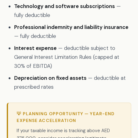
Technology and software subscriptions
—
fully deductible
Professional indemnity and liability insurance
— fully deductible
Interest expense
— deductible subject to
General Interest Limitation Rules (capped at
30% of EBITDA)
Depreciation on fixed assets
— deductible at
prescribed rates
💡 PLANNING OPPORTUNITY — YEAR-END
EXPENSE ACCELERATION
If your taxable income is tracking above AED