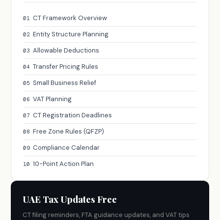
CT Framework Overview
01
Entity Structure Planning
02
Allowable Deductions
03
Transfer Pricing Rules
04
Small Business Relief
05
VAT Planning
06
CT Registration Deadlines
07
Free Zone Rules (QFZP)
08
Compliance Calendar
09
10-Point Action Plan
10
UAE Tax Updates Free
CT filing reminders, FTA guidance updates, and VAT tips