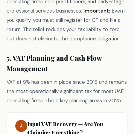
consulting firms, sole practitioners, and early-stage
professional services businesses.
Important:
Even if
you qualify, you must still register for CT and file a
return. The relief reduces your tax liability to zero,
but does not eliminate the compliance obligation.
5. VAT Planning and Cash Flow
Management
VAT at 5% has been in place since 2018 and remains
the most operationally significant tax for most UAE
consulting firms. Three key planning areas in 2025:
Input VAT Recovery — Are You
A
Claiming Everything?