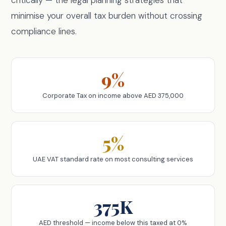
minimise your overall tax burden without crossing
compliance lines.
9%
Corporate Tax on income above AED 375,000
5%
UAE VAT standard rate on most consulting services
375K
AED threshold — income below this taxed at 0%