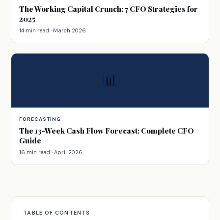
The Working Capital Crunch: 7 CFO Strategies for
2025
14 min read · March 2026
📊
FORECASTING
The 13-Week Cash Flow Forecast: Complete CFO
Guide
16 min read · April 2026
TABLE OF CONTENTS