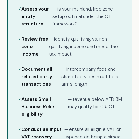
Assess your
— is your mainland/free zone
entity
setup optimal under the CT
structure
framework?
Review free
— identify qualifying vs. non-
zone
qualifying income and model the
income
tax impact
Document all
— intercompany fees and
related party
shared services must be at
transactions
arm’s length
Assess Small
— revenue below AED 3M
Business Relief
may qualify for 0% CT
eligibility
Conduct an input
— ensure all eligible VAT on
VAT recovery
expenses is being claimed