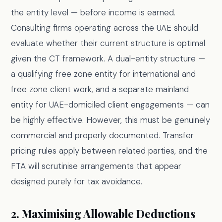
the entity level — before income is earned.
Consulting firms operating across the UAE should
evaluate whether their current structure is optimal
given the CT framework. A dual-entity structure —
a qualifying free zone entity for international and
free zone client work, and a separate mainland
entity for UAE-domiciled client engagements — can
be highly effective. However, this must be genuinely
commercial and properly documented. Transfer
pricing rules apply between related parties, and the
FTA will scrutinise arrangements that appear
designed purely for tax avoidance.
2. Maximising Allowable Deductions