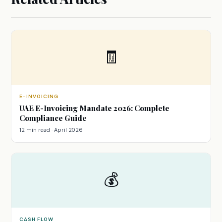
🧾
E-INVOICING
UAE E-Invoicing Mandate 2026: Complete
Compliance Guide
12 min read · April 2026
💰
CASH FLOW