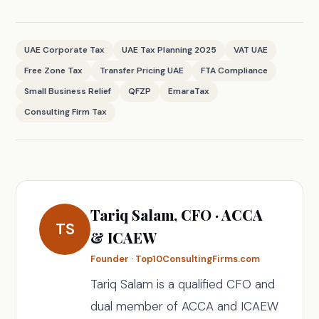
UAE Corporate Tax
UAE Tax Planning 2025
VAT UAE
Free Zone Tax
Transfer Pricing UAE
FTA Compliance
Small Business Relief
QFZP
EmaraTax
Consulting Firm Tax
Tariq Salam, CFO · ACCA
TS
& ICAEW
Founder · Top10ConsultingFirms.com
Tariq Salam is a qualified CFO and
dual member of ACCA and ICAEW