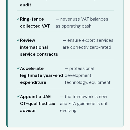
audit
Ring-fence
— never use VAT balances
collected VAT
as operating cash
Review
— ensure export services
international
are correctly zero-rated
service contracts
Accelerate
— professional
legitimate year-end
development,
expenditure
technology, equipment
Appoint a UAE
— the framework is new
CT-qualified tax
and FTA guidance is still
advisor
evolving