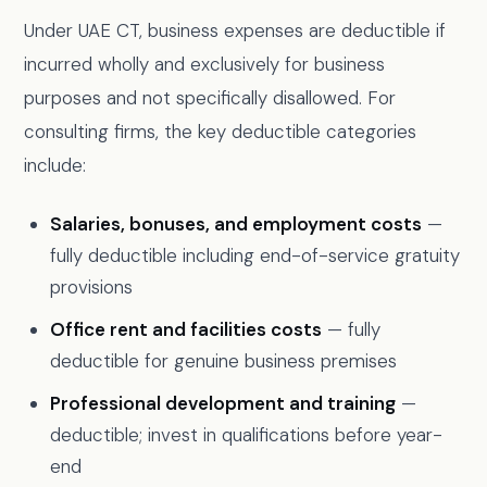
Under UAE CT, business expenses are deductible if
incurred wholly and exclusively for business
purposes and not specifically disallowed. For
consulting firms, the key deductible categories
include:
Salaries, bonuses, and employment costs
—
fully deductible including end-of-service gratuity
provisions
Office rent and facilities costs
— fully
deductible for genuine business premises
Professional development and training
—
deductible; invest in qualifications before year-
end