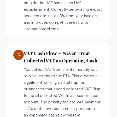
outside the UAE and has no UAE
establishment. Correctly zero-rating export
services eliminates 5% from your invoice
and improves competitiveness with
international clients.
VAT Cash Flow — Never Treat
C
Collected VAT as Operating Cash
You collect VAT from clients monthly but
remit quarterly to the FTA. This creates a
significant working capital trap for
businesses that spend collected VAT. Ring-
fence all collected VAT in a separate sub-
account. The penalty for late VAT payment
is 2% of the overdue amount per month —
an expensive cash flow mistake.