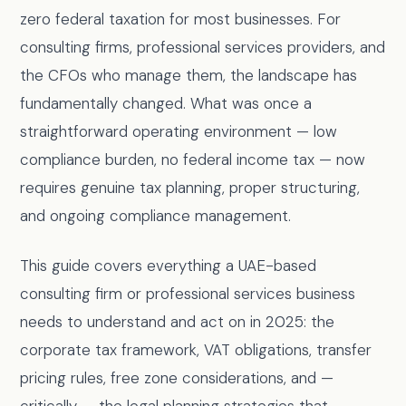
zero federal taxation for most businesses. For
consulting firms, professional services providers, and
the CFOs who manage them, the landscape has
fundamentally changed. What was once a
straightforward operating environment — low
compliance burden, no federal income tax — now
requires genuine tax planning, proper structuring,
and ongoing compliance management.
This guide covers everything a UAE-based
consulting firm or professional services business
needs to understand and act on in 2025: the
corporate tax framework, VAT obligations, transfer
pricing rules, free zone considerations, and —
critically — the legal planning strategies that