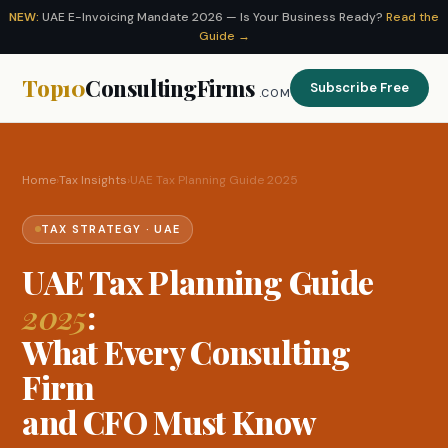
NEW:
UAE E-Invoicing Mandate 2026 — Is Your Business Ready?
Read the
Guide →
Top10
ConsultingFirms
Subscribe Free
.COM
Home
›
Tax Insights
›
UAE Tax Planning Guide 2025
TAX STRATEGY · UAE
UAE Tax Planning Guide
2025
:
What Every Consulting
Firm
and CFO Must Know