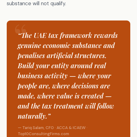
substance will not qualify.
“The UAE tax framework rewards
genuine economic substance and
penalises artificial structures.
Build your entity around real
business activity — where your
people are, where decisions are
made, where value is created —
and the tax treatment will follow
naturally.”
— Tariq Salam, CFO · ACCA & ICAEW ·
Top10ConsultingFirms.com