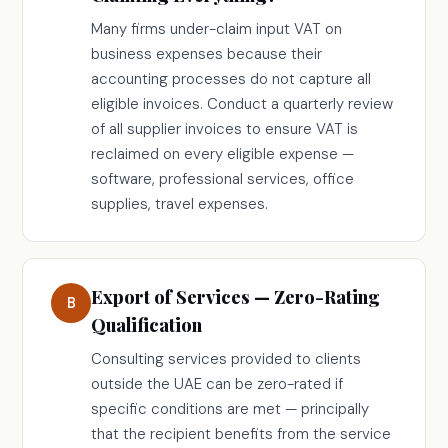
Many firms under-claim input VAT on
business expenses because their
accounting processes do not capture all
eligible invoices. Conduct a quarterly review
of all supplier invoices to ensure VAT is
reclaimed on every eligible expense —
software, professional services, office
supplies, travel expenses.
Export of Services — Zero-Rating
B
Qualification
Consulting services provided to clients
outside the UAE can be zero-rated if
specific conditions are met — principally
that the recipient benefits from the service