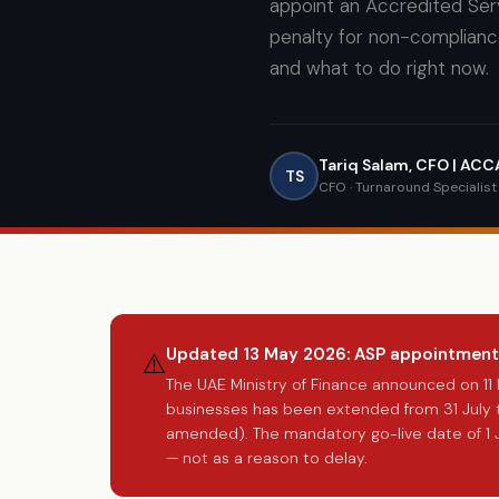
appoint an Accredited Serv
penalty for non-complianc
and what to do right now.
Tariq Salam, CFO | AC
TS
CFO · Turnaround Specialis
Updated 13 May 2026: ASP appointment
⚠️
The UAE Ministry of Finance announced on 1
businesses has been extended from 31 July t
amended). The mandatory go-live date of 1 
— not as a reason to delay.