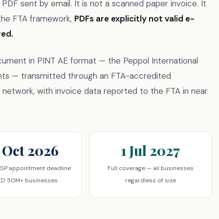
DF sent by email. It is not a scanned paper invoice. It
r the FTA framework,
PDFs are explicitly not valid e-
red.
ocument in PINT AE format — the Peppol International
nts — transmitted through an FTA-accredited
network, with invoice data reported to the FTA in near
 Oct 2026
1 Jul 2027
SP appointment deadline
Full coverage — all businesses
ED 50M+ businesses
regardless of size