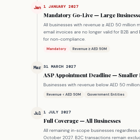
1 JANUARY 2027
Jan
Mandatory Go-Live — Large Business
All businesses with revenue ≥ AED 50 million mu
email invoices are no longer valid for B2B an
for non-compliance.
Mandatory
Revenue ≥ AED 50M
31 MARCH 2027
Mar
ASP Appointment Deadline — Smaller
Businesses with revenue below AED 50 million
Revenue < AED 50M
Government Entities
1 JULY 2027
Jul
Full Coverage — All Businesses
All remaining in-scope businesses regardless o
October 2027. B2C transactions remain exclude