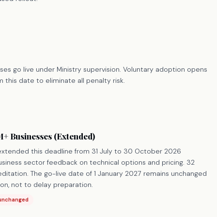
es go live under Ministry supervision. Voluntary adoption opens
 this date to eliminate all penalty risk.
+ Businesses (Extended)
 extended this deadline from 31 July to 30 October 2026
siness sector feedback on technical options and pricing. 32
editation. The go-live date of 1 January 2027 remains unchanged
on, not to delay preparation.
 unchanged