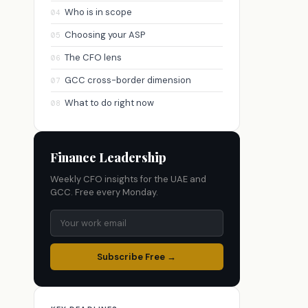
Who is in scope
04
Choosing your ASP
05
The CFO lens
06
GCC cross-border dimension
07
What to do right now
08
Finance Leadership
Weekly CFO insights for the UAE and
GCC. Free every Monday.
Subscribe Free →