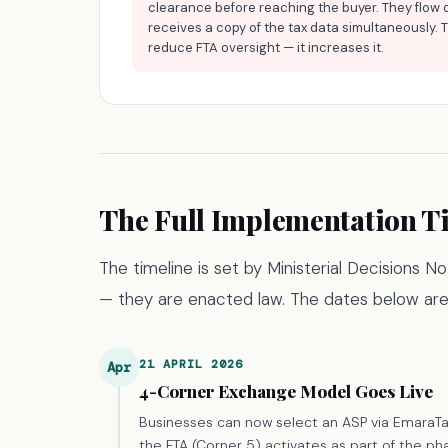
clearance before reaching the buyer. They flow 
receives a copy of the tax data simultaneously. 
reduce FTA oversight — it increases it.
The Full Implementation T
The timeline is set by Ministerial Decisions 
— they are enacted law. The dates below are
21 APRIL 2026
Apr
4-Corner Exchange Model Goes Live
Businesses can now select an ASP via EmaraT
the FTA (Corner 5) activates as part of the pha