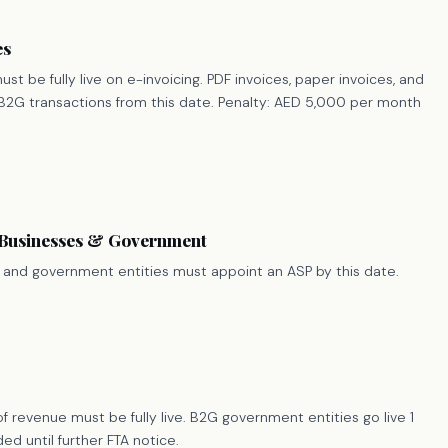
es
st be fully live on e-invoicing. PDF invoices, paper invoices, and
d B2G transactions from this date. Penalty: AED 5,000 per month
 Businesses & Government
 and government entities must appoint an ASP by this date.
f revenue must be fully live. B2G government entities go live 1
d until further FTA notice.