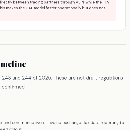
directly between trading partners through ASPs while the FTA
This makes the UAE model faster operationally but does not
imeline
No. 243 and 244 of 2025. These are not draft regulations
 confirmed.
ax and commence live e-invoice exchange. Tax data reporting to
sed rollout.