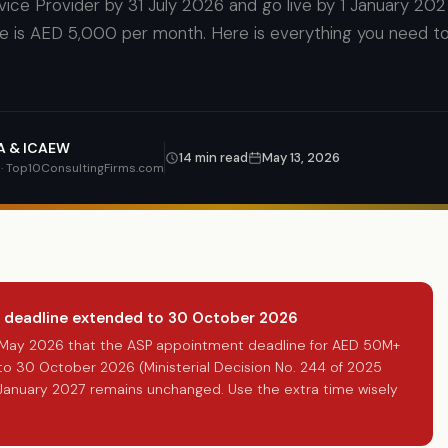
ice Provider by 31 July 2026 and go live by 1 January 202
e is AED 5,000 per month. Here is everything you need 
CA & ICAEW
14 min read
May 13, 2026
t · Top10ConsultingFirms.com
 deadline extended to 30 October 2026
1 May 2026 that the ASP appointment deadline for AED 50M+
o 30 October 2026 (Ministerial Decision No. 244 of 2025
January 2027 remains unchanged. Use the extra time wisely