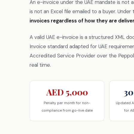
An e-invoice under the UAE mandate is not a P
is not an Excel file emailed to a buyer. Unde
invoices regardless of how they are delive
A valid UAE e-invoice is a structured XML d
Invoice standard adapted for UAE requireme
Accredited Service Provider over the Peppol 
real time.
AED 5,000
30
Penalty per month for non-
Updated A
compliance from go-live date
for A