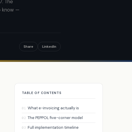
7. The
to know —
Share
LinkedIn
TABLE OF CONTENTS
What e-invoicing actually is
01
The PEPPOL five-corner model
02
Full implementation timeline
03