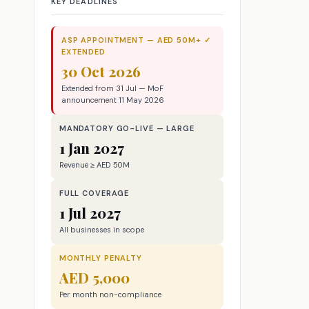
KEY DEADLINES
ASP APPOINTMENT — AED 50M+ ✓
EXTENDED
30 Oct 2026
Extended from 31 Jul — MoF
announcement 11 May 2026
MANDATORY GO-LIVE — LARGE
1 Jan 2027
Revenue ≥ AED 50M
FULL COVERAGE
1 Jul 2027
All businesses in scope
MONTHLY PENALTY
AED 5,000
Per month non-compliance