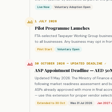
Live Now
Voluntary Adoption Open
1 JULY 2026
Jul
Pilot Programme Launches
FTA-selected Taxpayer Working Group business
to all businesses. Any business may opt in from
Pilot Start
Voluntary Open
30 OCTOBER 2026 — UPDATED DEADLINE ✓
Jul
ASP Appointment Deadline — AED 50M
Updated 11 May 2026: The Ministry of Finance
following market readiness assessment and bu
ASPs already approved with more in final accr
— use this extension for proper vendor selecti
Extended to 30 Oct
Was 31 Jul 2026
Jan 2027