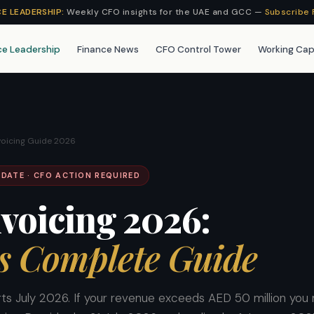
CE LEADERSHIP:
Weekly CFO insights for the UAE and GCC —
Subscribe 
ce Leadership
Finance News
CFO Control Tower
Working Cap
voicing Guide 2026
DATE · CFO ACTION REQUIRED
voicing 2026:
s Complete Guide
rts July 2026. If your revenue exceeds AED 50 million you