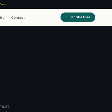
Free →
Subscribe Free
ital
Contact
 must