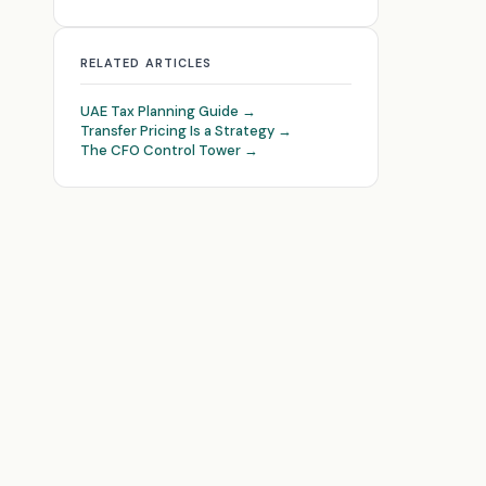
RELATED ARTICLES
UAE Tax Planning Guide →
Transfer Pricing Is a Strategy →
The CFO Control Tower →