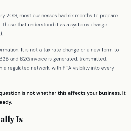
ry 2018, most businesses had six months to prepare.
. Those that understood it as a systems change
d.
rmation. It is not a tax rate change or a new form to
y B2B and B2G invoice is generated, transmitted,
h a regulated network, with FTA visibility into every
question is not whether this affects your business. It
ready.
lly Is