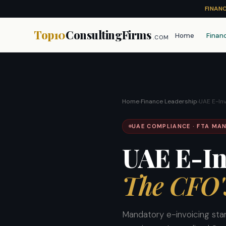
FINAN
Top10
ConsultingFirms
Home
Finan
.COM
Home
›
Finance Leadership
›
UAE E-In
UAE COMPLIANCE · FTA MAN
UAE E-In
The CFO'
Mandatory e-invoicing sta