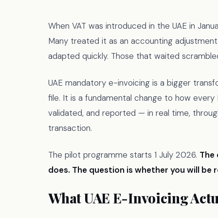
When VAT was introduced in the UAE in Janua
Many treated it as an accounting adjustment
adapted quickly. Those that waited scramble
UAE mandatory e-invoicing is a bigger transfo
file. It is a fundamental change to how ever
validated, and reported — in real time, throug
transaction.
The pilot programme starts 1 July 2026.
The 
does. The question is whether you will be 
What UAE E-Invoicing Actua