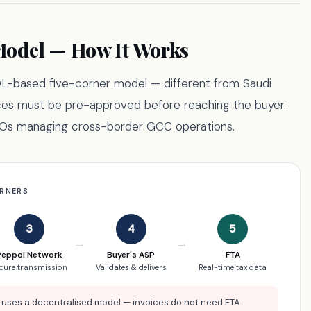
odel — How It Works
L-based five-corner model — different from Saudi
ces must be pre-approved before reaching the buyer.
CFOs managing cross-border GCC operations.
ORNERS
3
4
5
→
→
Peppol Network
Buyer's ASP
FTA
cure transmission
Validates & delivers
Real-time tax data
uses a decentralised model — invoices do not need FTA