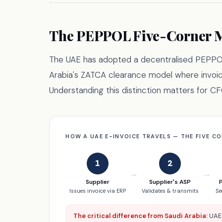
The PEPPOL Five-Corner M
The UAE has adopted a decentralised PEPPO
Arabia's ZATCA clearance model where invoi
Understanding this distinction matters for 
HOW A UAE E-INVOICE TRAVELS — THE FIVE C
1
2
→
→
Supplier
Supplier's ASP
Issues invoice via ERP
Validates & transmits
Se
The critical difference from Saudi Arabia:
UAE 