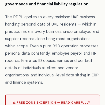
governance and financial liability regulation.
The PDPL applies to every mainland UAE business
handling personal data of UAE residents — which in
practice means every business, since employee and
supplier records alone bring most organisations
within scope. Even a pure B2B operation processes
personal data constantly: employee payroll and HR
records, Emirates ID copies, names and contact
details of individuals at client and vendor
organisations, and individual-level data sitting in ERP
and finance systems.
⚠ FREE ZONE EXCEPTION — READ CAREFULLY