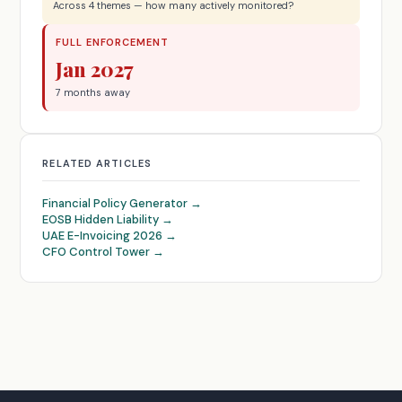
Across 4 themes — how many actively monitored?
FULL ENFORCEMENT
Jan 2027
7 months away
RELATED ARTICLES
Financial Policy Generator →
EOSB Hidden Liability →
UAE E-Invoicing 2026 →
CFO Control Tower →