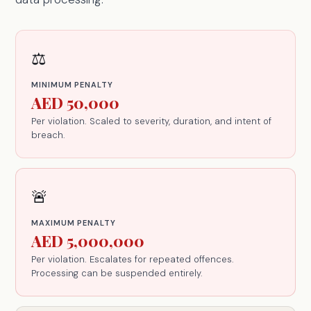
⚖️
MINIMUM PENALTY
AED 50,000
Per violation. Scaled to severity, duration, and intent of
breach.
🚨
MAXIMUM PENALTY
AED 5,000,000
Per violation. Escalates for repeated offences.
Processing can be suspended entirely.