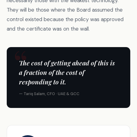
necessarily those with the weakest technology.
They will be those where the Board assumed the
control existed because the policy was approved
and the certificate was on the wall.
The cost of getting ahead of this is
a fraction of the cost of
responding to it.
— Tariq Salam, CFO · UAE & GCC