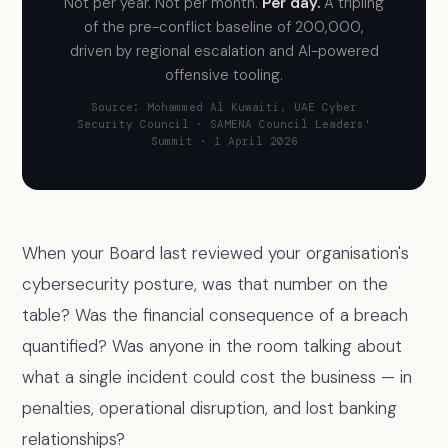
Not per year. Not per month.
Per day.
A tripling
of the pre-conflict baseline of 200,000,
driven by regional escalation and AI-powered
offensive tooling.
Source: Mohammed Al Kuwaiti, UAE Cyber
Security Council · SAMENA Council Leaders'
Summit · 1 April 2026
When your Board last reviewed your organisation's
cybersecurity posture, was that number on the
table? Was the financial consequence of a breach
quantified? Was anyone in the room talking about
what a single incident could cost the business — in
penalties, operational disruption, and lost banking
relationships?