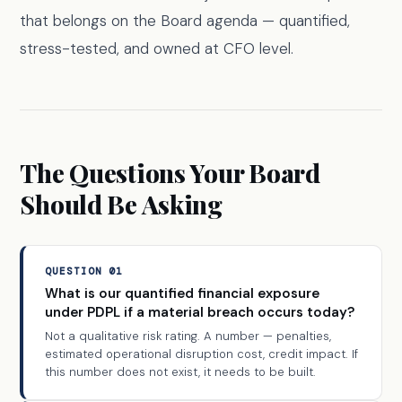
that belongs on the Board agenda — quantified,
stress-tested, and owned at CFO level.
The Questions Your Board
Should Be Asking
QUESTION 01
What is our quantified financial exposure
under PDPL if a material breach occurs today?
Not a qualitative risk rating. A number — penalties,
estimated operational disruption cost, credit impact. If
this number does not exist, it needs to be built.