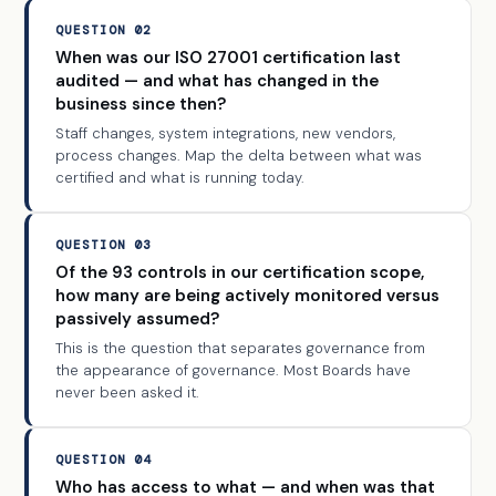
QUESTION 02
When was our ISO 27001 certification last
audited — and what has changed in the
business since then?
Staff changes, system integrations, new vendors,
process changes. Map the delta between what was
certified and what is running today.
QUESTION 03
Of the 93 controls in our certification scope,
how many are being actively monitored versus
passively assumed?
This is the question that separates governance from
the appearance of governance. Most Boards have
never been asked it.
QUESTION 04
Who has access to what — and when was that