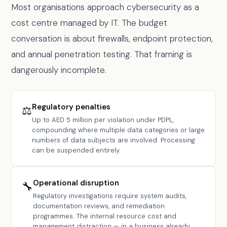
Most organisations approach cybersecurity as a
cost centre managed by IT. The budget
conversation is about firewalls, endpoint protection,
and annual penetration testing. That framing is
dangerously incomplete.
Regulatory penalties
⚖️
Up to AED 5 million per violation under PDPL,
compounding where multiple data categories or large
numbers of data subjects are involved. Processing
can be suspended entirely.
Operational disruption
🔧
Regulatory investigations require system audits,
documentation reviews, and remediation
programmes. The internal resource cost and
management distraction — in a business already