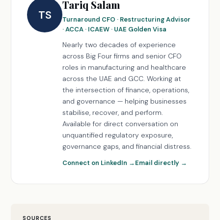
Tariq Salam
TS
Turnaround CFO · Restructuring Advisor
· ACCA · ICAEW · UAE Golden Visa
Nearly two decades of experience
across Big Four firms and senior CFO
roles in manufacturing and healthcare
across the UAE and GCC. Working at
the intersection of finance, operations,
and governance — helping businesses
stabilise, recover, and perform.
Available for direct conversation on
unquantified regulatory exposure,
governance gaps, and financial distress.
Connect on LinkedIn →
Email directly →
SOURCES