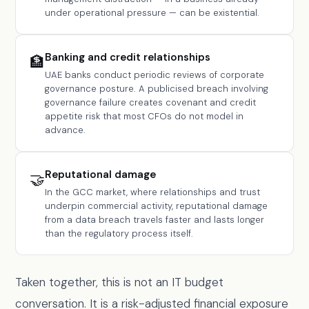
under operational pressure — can be existential.
Banking and credit relationships
🏦
UAE banks conduct periodic reviews of corporate
governance posture. A publicised breach involving
governance failure creates covenant and credit
appetite risk that most CFOs do not model in
advance.
Reputational damage
🤝
In the GCC market, where relationships and trust
underpin commercial activity, reputational damage
from a data breach travels faster and lasts longer
than the regulatory process itself.
Taken together, this is not an IT budget
conversation. It is a risk-adjusted financial exposure