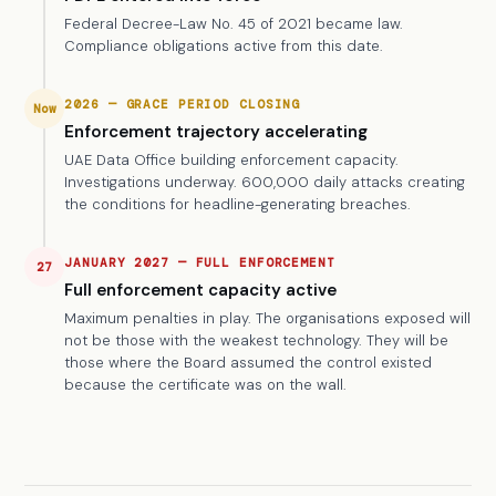
Federal Decree-Law No. 45 of 2021 became law.
Compliance obligations active from this date.
2026 — GRACE PERIOD CLOSING
Now
Enforcement trajectory accelerating
UAE Data Office building enforcement capacity.
Investigations underway. 600,000 daily attacks creating
the conditions for headline-generating breaches.
JANUARY 2027 — FULL ENFORCEMENT
27
Full enforcement capacity active
Maximum penalties in play. The organisations exposed will
not be those with the weakest technology. They will be
those where the Board assumed the control existed
because the certificate was on the wall.