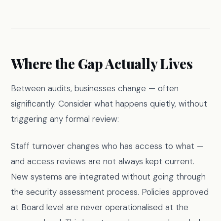
Where the Gap Actually Lives
Between audits, businesses change — often
significantly. Consider what happens quietly, without
triggering any formal review:
Staff turnover changes who has access to what —
and access reviews are not always kept current.
New systems are integrated without going through
the security assessment process. Policies approved
at Board level are never operationalised at the