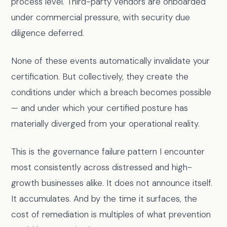
process level. Third-party vendors are onboarded
under commercial pressure, with security due
diligence deferred.
None of these events automatically invalidate your
certification. But collectively, they create the
conditions under which a breach becomes possible
— and under which your certified posture has
materially diverged from your operational reality.
This is the governance failure pattern I encounter
most consistently across distressed and high-
growth businesses alike. It does not announce itself.
It accumulates. And by the time it surfaces, the
cost of remediation is multiples of what prevention