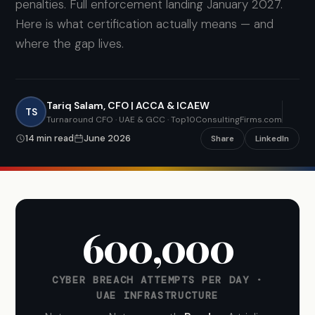
penalties. Full enforcement landing January 2027.
Here is what certification actually means — and
where the gap lives.
Tariq Salam, CFO | ACCA & ICAEW
TS
Turnaround CFO · UAE & GCC · Top10ConsultingFirms.com
14 min read
June 2026
Share
LinkedIn
600,000
CYBER BREACH ATTEMPTS PER DAY ·
UAE INFRASTRUCTURE