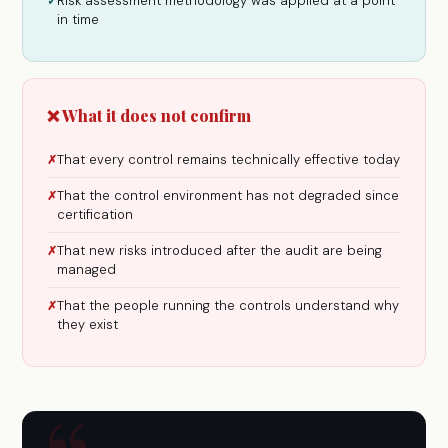
Risk assessment methodology was applied at a point
✓
in time
❌ What it does not confirm
That every control remains technically effective today
✗
That the control environment has not degraded since
✗
certification
That new risks introduced after the audit are being
✗
managed
That the people running the controls understand why
✗
they exist