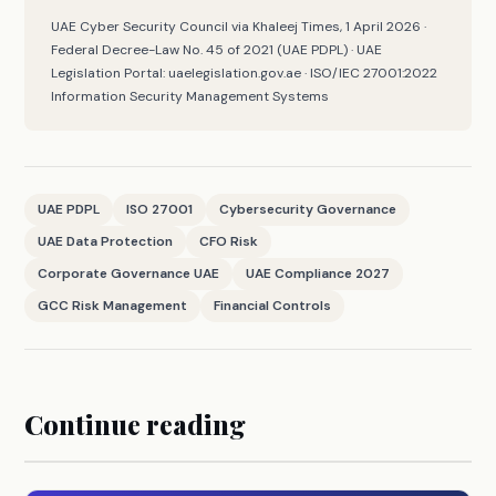
UAE Cyber Security Council via Khaleej Times, 1 April 2026 ·
Federal Decree-Law No. 45 of 2021 (UAE PDPL) · UAE
Legislation Portal: uaelegislation.gov.ae · ISO/IEC 27001:2022
Information Security Management Systems
UAE PDPL
ISO 27001
Cybersecurity Governance
UAE Data Protection
CFO Risk
Corporate Governance UAE
UAE Compliance 2027
GCC Risk Management
Financial Controls
Continue reading