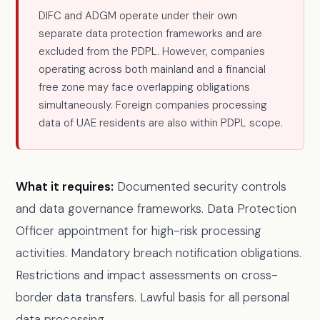
DIFC and ADGM operate under their own
separate data protection frameworks and are
excluded from the PDPL. However, companies
operating across both mainland and a financial
free zone may face overlapping obligations
simultaneously. Foreign companies processing
data of UAE residents are also within PDPL scope.
What it requires:
Documented security controls
and data governance frameworks. Data Protection
Officer appointment for high-risk processing
activities. Mandatory breach notification obligations.
Restrictions and impact assessments on cross-
border data transfers. Lawful basis for all personal
data processing.