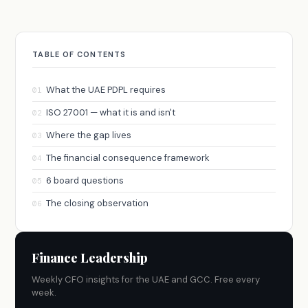
TABLE OF CONTENTS
What the UAE PDPL requires
01
ISO 27001 — what it is and isn't
02
Where the gap lives
03
The financial consequence framework
04
6 board questions
05
The closing observation
06
Finance Leadership
Weekly CFO insights for the UAE and GCC. Free every
week.