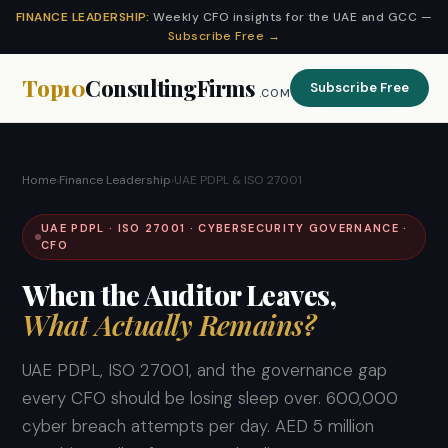
FINANCE LEADERSHIP:
Weekly CFO insights for the UAE and GCC —
Subscribe Free →
Top10
ConsultingFirms
Subscribe Free
.COM
Home
›
Finance Leadership
›
UAE PDPL & ISO 27001
UAE PDPL · ISO 27001 · CYBERSECURITY GOVERNANCE ·
CFO
When the Auditor Leaves,
What Actually Remains?
UAE PDPL, ISO 27001, and the governance gap
every CFO should be losing sleep over. 600,000
cyber breach attempts per day. AED 5 million