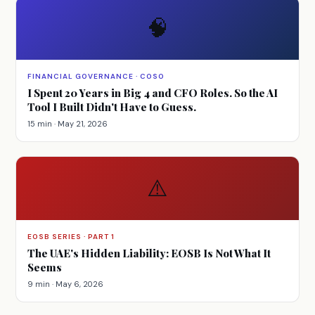
🧠
FINANCIAL GOVERNANCE · COSO
I Spent 20 Years in Big 4 and CFO Roles. So the AI
Tool I Built Didn't Have to Guess.
15 min · May 21, 2026
⚠️
EOSB SERIES · PART 1
The UAE's Hidden Liability: EOSB Is Not What It
Seems
9 min · May 6, 2026