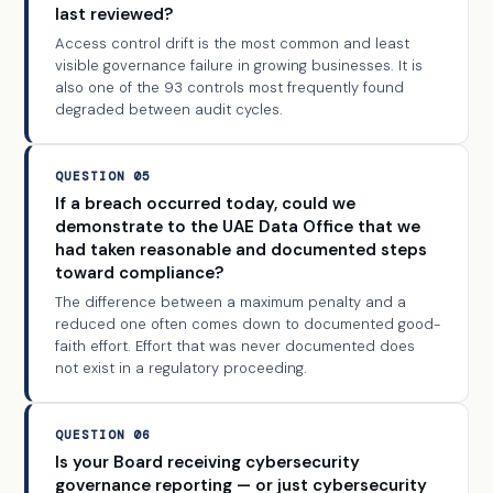
last reviewed?
Access control drift is the most common and least
visible governance failure in growing businesses. It is
also one of the 93 controls most frequently found
degraded between audit cycles.
QUESTION 05
If a breach occurred today, could we
demonstrate to the UAE Data Office that we
had taken reasonable and documented steps
toward compliance?
The difference between a maximum penalty and a
reduced one often comes down to documented good-
faith effort. Effort that was never documented does
not exist in a regulatory proceeding.
QUESTION 06
Is your Board receiving cybersecurity
governance reporting — or just cybersecurity