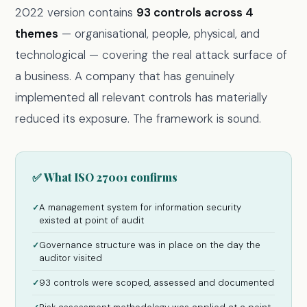
2022 version contains
93 controls across 4
themes
— organisational, people, physical, and
technological — covering the real attack surface of
a business. A company that has genuinely
implemented all relevant controls has materially
reduced its exposure. The framework is sound.
✅ What ISO 27001 confirms
A management system for information security
✓
existed at point of audit
Governance structure was in place on the day the
✓
auditor visited
93 controls were scoped, assessed and documented
✓