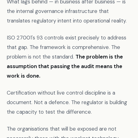
What lags behind — in business after business — is
the internal governance infrastructure that
translates regulatory intent into operational reality.
ISO 27001's 93 controls exist precisely to address
that gap. The framework is comprehensive. The
problem is not the standard.
The problem is the
assumption that passing the audit means the
work is done.
Certification without live control discipline is a
document. Not a defence. The regulator is building
the capacity to test the difference.
The organisations that will be exposed are not