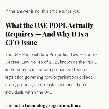
If the answer is no, this article is for you.
What the UAE PDPL Actually
Requires — And Why It Is a
CFO Issue
The UAE Personal Data Protection Law — Federal
Decree-Law No. 45 of 2021, known as the PDPL —
is the country's first comprehensive federal
legislation governing how organisations collect,
store, process, and transfer personal data of
individuals within the UAE.
It is not a technology regulation. It is a