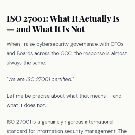
ISO 27001: What It Actually Is
— and What It Is Not
When I raise cybersecurity governance with CFOs
and Boards across the GCC, the response is almost
always the same:
"We are ISO 27001 certified."
Let me be precise about what that means — and
what it does not.
ISO 27001 is a genuinely rigorous international
standard for information security management. The