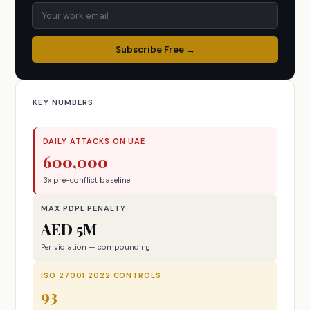
Subscribe Free →
KEY NUMBERS
DAILY ATTACKS ON UAE
600,000
3x pre-conflict baseline
MAX PDPL PENALTY
AED 5M
Per violation — compounding
ISO 27001:2022 CONTROLS
93