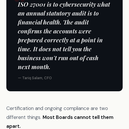
ISO 27001 is to cybersecurity what
an annual statutory audit is to
financial health. The audit
confirms the accounts were
prepared correctly at a point in
time. It does not tell you the
business won't run out of cash
next month.
— Tariq Salam, CFO
Certification and ongoing compliance are two
different things.
Most Boards cannot tell them
apart.