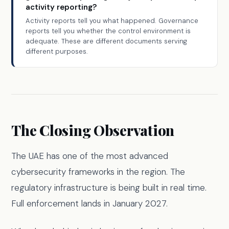
activity reporting?
Activity reports tell you what happened. Governance
reports tell you whether the control environment is
adequate. These are different documents serving
different purposes.
The Closing Observation
The UAE has one of the most advanced
cybersecurity frameworks in the region. The
regulatory infrastructure is being built in real time.
Full enforcement lands in January 2027.