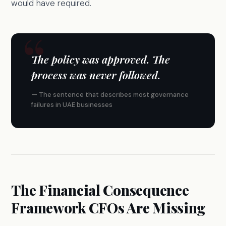
would have required.
The policy was approved. The
process was never followed.
— The sentence that describes most governance
failures in UAE businesses
The Financial Consequence
Framework CFOs Are Missing