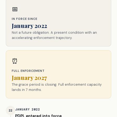
📅
IN FORCE SINCE
January 2022
Not a future obligation. A present condition with an
accelerating enforcement trajectory.
⏰
FULL ENFORCEMENT
January 2027
The grace period is closing. Full enforcement capacity
lands in 7 months.
JANUARY 2022
22
PDPL entered into force